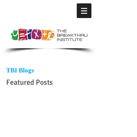
TBI Blogs
Featured Posts