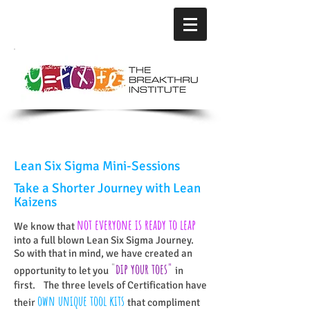
Lean Six Sigma Mini-Sessions
Take a Shorter Journey
with Lean
Kaizens
not everyone is ready to leap
We know that
into a full blown Lean Six Sigma Journey.
So with that in mind, we have created an
"
dip your toes
"
opportunity to let you
in
first. The three levels of Certification have
o
wn unique tool kits
their
that compliment