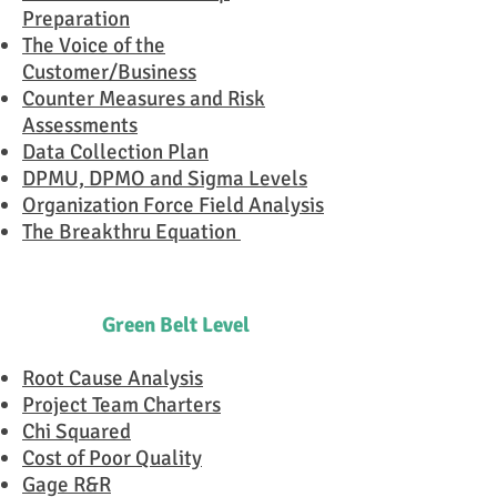
Preparation
The Voice of the
Customer/Business
Counter Measures and Risk
Assessments
Data Collection Plan
DPMU, DPMO and Sigma Levels
Organization Force Field Analysis
The Breakthru Equation
Green Belt Level
Root Cause Analysis
Project Team Charters
Chi Squared
Cost of Poor Quality
Gage R&R