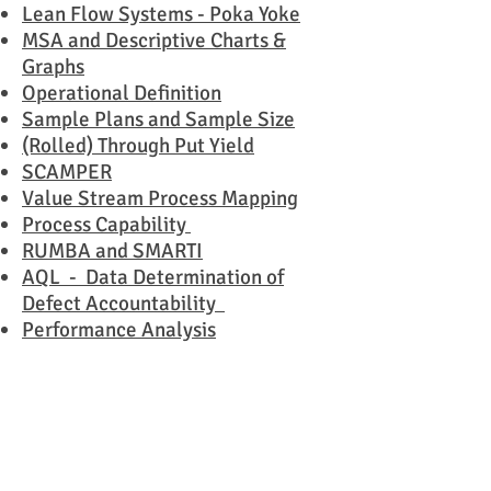
Lean Flow Systems - Poka Yoke
MSA and Descriptive Charts &
Graphs
Operational Definition
Sample Plans and Sample Size
(Rolled) Through Put Yield
SCAMPER
Value Stream Process Mapping
Process Capability
RUMBA and SMARTI
AQL - Data Determination of
Defect Accountability
Performance Analysis