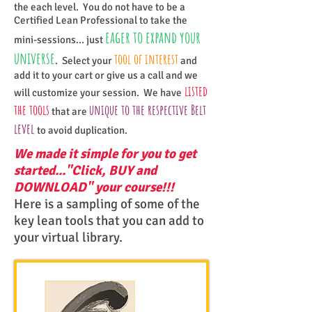
the each level. You do not have to be a
Certified Lean Professional to take the
eager to expand your
mini-sessions... just
universe
tool of interest
. Select your
and
add it to your cart or give us a call and we
listed
will customize your session. We have
the tools
unique to the respective Belt
that are
level
to avoid duplication.
We made it simple for you to get
started..."Click, BUY and
DOWNLOAD" your course!!!
Here is a sampling of some of the
key lean tools that you can add to
your virtual library.