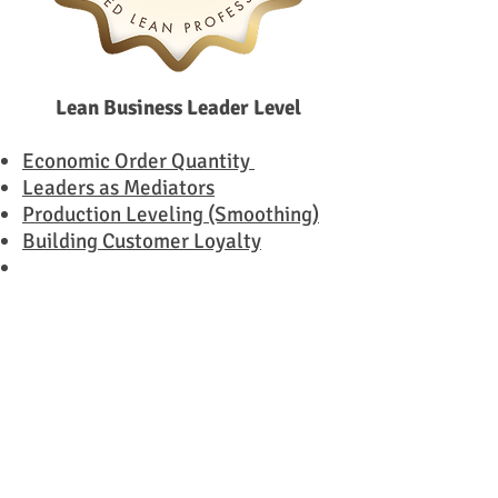
Lean Business Leader Level
Economic Order Quantity
Leaders as Mediators
Production Leveling (Smoothing)
Building Customer Loyalty