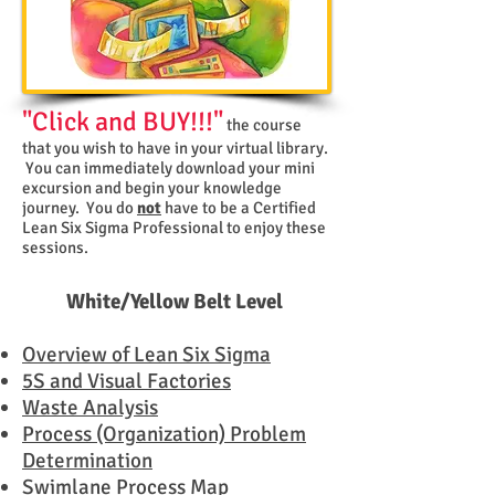
"Click and BUY!!!"
the course
that you wish to have in your virtual library.
You can immediately download your mini
excursion and begin your knowledge
journey. You do
not
have to be a Certified
Lean Six Sigma Professional to enjoy these
sessions.
White/Yellow Belt Level
Overview of Lean Six Sigma
5S and Visual Factories
Waste Analysis
Process (Organization) Problem
Determination
Swimlane Process Map