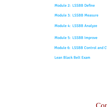
Module 2: LSSBB Define
Module 3: LSSBB Measure
Module 4: LSSBB Analyze
Module 5: LSSBB Improve
Module 6: LSSBB Control and C
Lean Black Belt Exam
Con