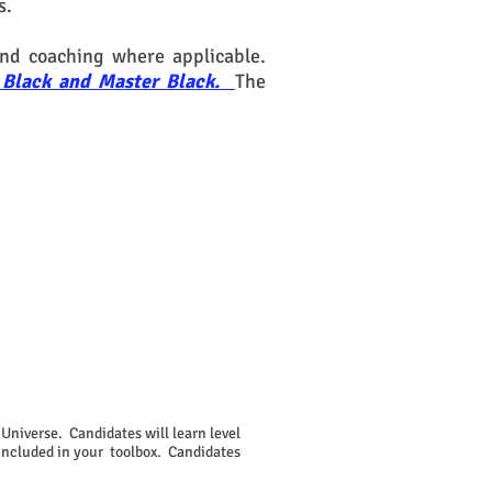
s.
nd coaching where applicable.
n, Black and Master Black.
The
Universe. Candidates will learn level
 included in your toolbox. Candidates