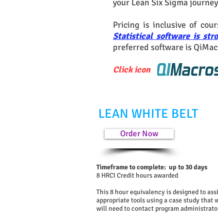
your Lean Six Sigma journey
Pricing is inclusive of cou
Statistical software is s
preferred software is QiMac
Click icon
LEAN WHITE BELT
Order Now
Timeframe to complete: up to 30 days
8 HRCI Credit hours awarded
This 8 hour equivalency is designed to as
appropriate tools using a case study that
will need to contact program administrator