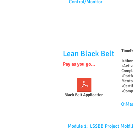
Control/Monitor
Timefr
Lean Black Belt
Is the
Pay as you go...
•Activ
Comple
•Portf
Mentor
•Certi
•Compl
Black Belt Application
QiMac
Module 1: LSSBB Project Mobili