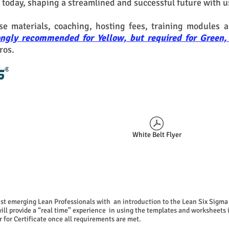
 today, shaping a streamlined and successful future with u
rse materials, coaching,
hosting fees,
training modules a
trongly recommended for Yellow, but required for Gree
ros.
White Belt Flyer
sist emerging Lean Professionals with an introduction to the Lean Six Sigma 
 will provide a “real time” experience in using the templates and worksheets
 for Certificate
once all requirements are met.