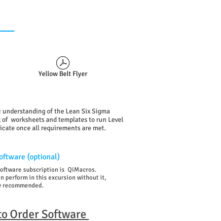
___
Yellow Belt Flyer
ic understanding of the Lean Six Sigma
 of worksheets and templates to run Level
ficate
once all requirements are met.
ftware (optional)
software subscription is QiMacros.
 perform in this excursion without it,
gly recommended.
 to Order Software