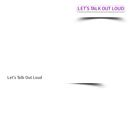
LET'S TALK OUT LOUD
Let's Talk Out Loud