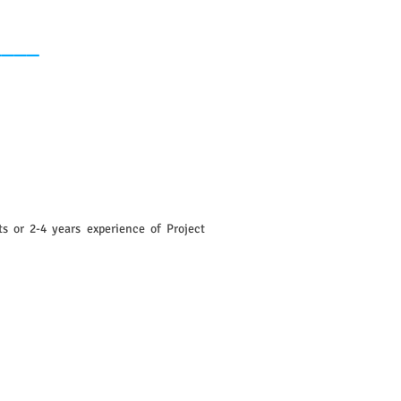
____
s or 2-4 years experience of Project