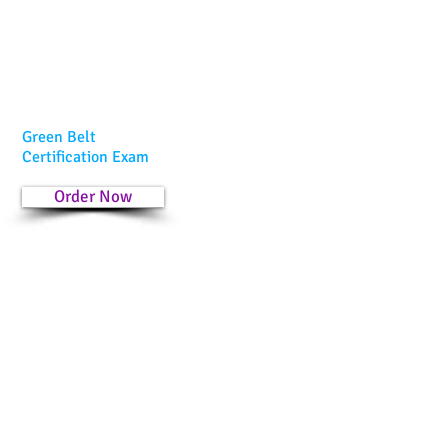
Green Belt
Certification Exam
Order Now