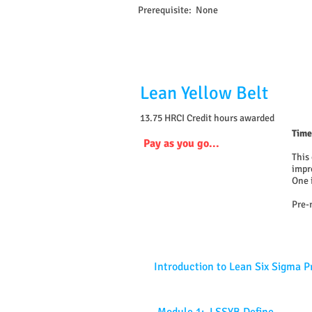
Prerequisite: None
Lean Yellow Belt
13.75 HRCI Credit hours awarded
Time
Pay as you go...
This
impr
One 
Pre-
Introduction to Lean Six Sigma P