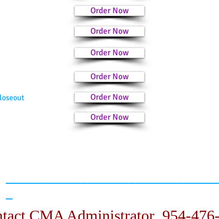
Order Now
Order Now
Order Now
Order Now
Order Now
loseout
Order Now
_______________________________
_
tact CMA Administrator 954-476