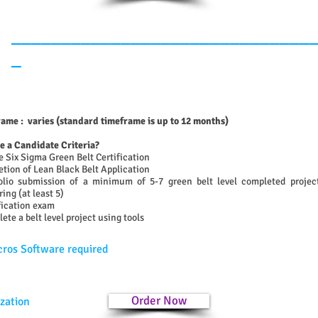
______________________________
_
ame : varies (standard timeframe is up to 12 months)
re a Candidate Criteria?
e Six Sigma Green Belt Certification
tion of Lean Black Belt Application
olio submission of a minimum of 5-7 green belt level completed project
ing (at least 5)
fication exam
ete a belt level project using tools
ros Software required
Order Now
zation