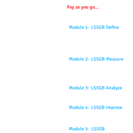
Pay as you go...
Module 1: LSSGB Define
Module 2: LSSGB Measure
Module 3: LSSGB Analyze
Module 4: LSSGB Improve
Module 5: LSSGB