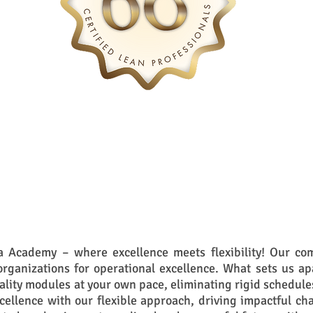
 Academy – where excellence meets flexibility! Our com
rganizations for operational excellence. What sets us ap
ality modules at your own pace, eliminating rigid schedule
xcellence with our flexible approach, driving impactful ch