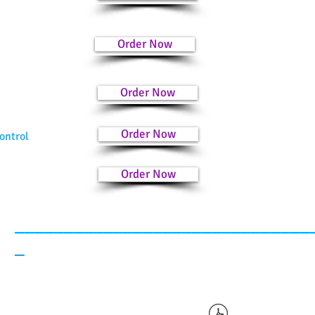
Order Now
Order Now
Order Now
ontrol
Order Now
______________________________
_