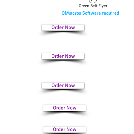
Green Belt Flyer
QiMacros Software required
Order Now
Order Now
Order Now
Order Now
Order Now