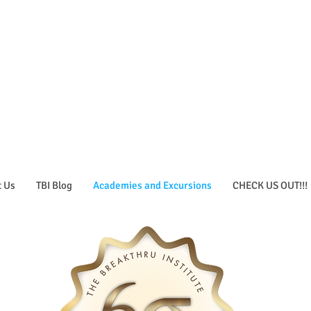
t Us
TBI Blog
Academies and Excursions
CHECK US OUT!!!