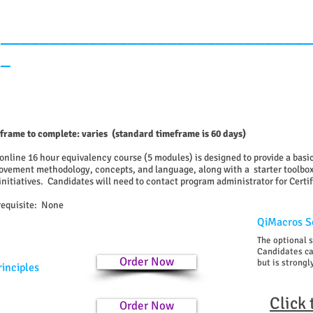
_______________________________
_
frame to complete: varies (standard timeframe is 60 days)
 online 16 hour equivalency course (5 modules) is designed to provide a bas
ovement methodology, concepts, and language, along with a starter toolbox
initiatives.
Candidates will need to contact program administrator for Certi
requisite: None
QiMacros So
The optional 
Candidates can
Order Now
but is stron
rinciples
Click
Order Now