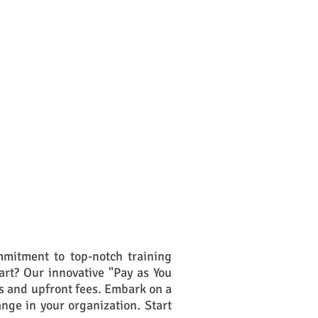
mitment to top-notch training
art? Our innovative "Pay as You
s and upfront fees. Embark on a
ange in your organization. Start