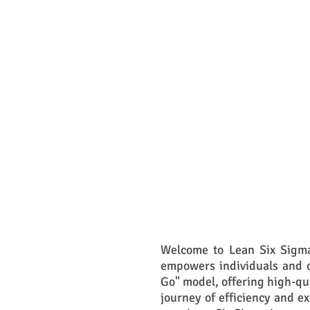
Welcome to Lean Six Sigma
empowers individuals and o
Go" model, offering high-qu
journey of efficiency and e