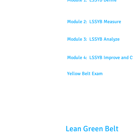
Module 1: LSSYB Define
Module 2: LSSYB Measure
Module 3: LSSYB Analyze
Module 4: LSSYB Improve and C
Yellow Belt Exam
Lean Green Belt