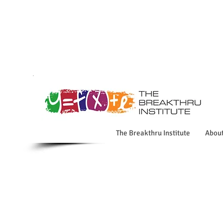
The Breakthru Institute
Abou