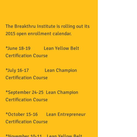
The Breakthru Institute is rolling out its 
2015 open enrollment calendar. 
*June 18-19           Lean Yellow Belt 
Certification Course 
*July 16-17             Lean Champion 
Certification Course 
*September 24-25  Lean Champion 
Certification Course 
*October 15-16       Lean Entrepreneur 
Certification Course 
*November 10-11    Lean Yellow Belt 