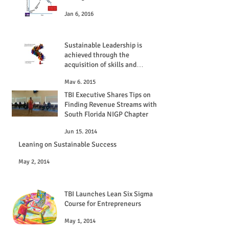
Jan 6, 2016
Sustainable Leadership is
achieved through the
acquisition of skills and
experiences
May 6, 2015
TBI Executive Shares Tips on
Finding Revenue Streams with
South Florida NIGP Chapter
Jun 15, 2014
Leaning on Sustainable Success
May 2, 2014
TBI Launches Lean Six Sigma
Course for Entrepreneurs
May 1, 2014