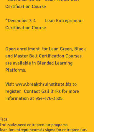
Certification Course 
*December 3-4        Lean Entrepreneur 
Certification Course 
Open enrollment  for Lean Green, Black 
and Master Belt Certification Courses 
are available in Blended Learning 
Platforms.   
Visit www.breakthruinstitute.biz to 
register.  Contact Gail Birks for more 
information at 954-476-3525. 
Tags:
fruits
advanced entrepreneur programs
lean for entrepreneurs
six sigma for entrepreneurs