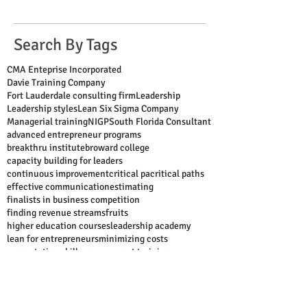
Search By Tags
CMA Enteprise Incorporated
Davie Training Company
Fort Lauderdale consulting firm
Leadership
Leadership styles
Lean Six Sigma Company
Managerial training
NIGP
South Florida Consultant
advanced entrepreneur programs
breakthru institute
broward college
capacity building for leaders
continuous improvement
critical pa
critical paths
effective communication
estimating
finalists in business competition
finding revenue streams
fruits
higher education courses
leadership academy
lean for entrepreneurs
minimizing costs
presentation skills
procurement training
project management
public speaking
scheduling
shark tank
six sigma for entrepreneurs
strategic alignment
successful entrepreneur
supervisor training
time management