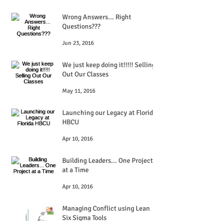
Wrong Answers... Right
Questions???
Jun 23, 2016
We just keep doing it!!!!! Selling
Out Our Classes
May 11, 2016
Launching our Legacy at Florida
HBCU
Apr 10, 2016
Building Leaders... One Project
at a Time
Apr 10, 2016
Managing Conflict using Lean
Six Sigma Tools