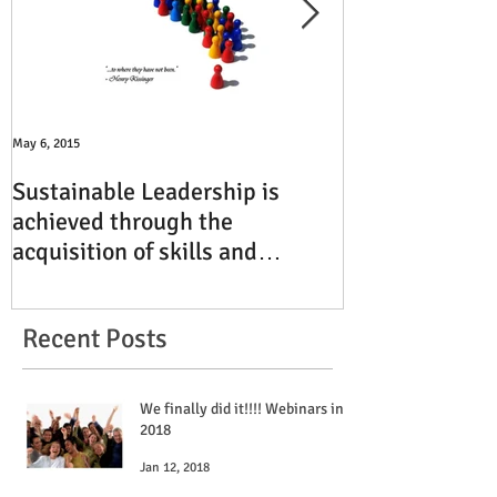
May 6, 2015
Jun 15, 2014
Sustainable Leadership is
TBI Executive 
achieved through the
Finding Reven
acquisition of skills and
South Florida
experiences
Recent Posts
We finally did it!!!! Webinars in
2018
Jan 12, 2018