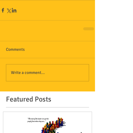
Comments
Write a comment...
Featured Posts