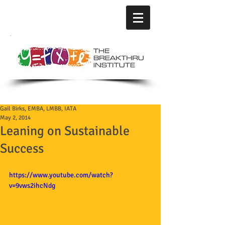
Gail Birks, EMBA, LMBB, IATA
May 2, 2014
Leaning on Sustainable
Success
https://www.youtube.com/watch?
v=9vws2ihcNdg