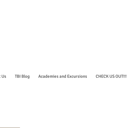
t Us
TBI Blog
Academies and Excursions
CHECK US OUT!!!