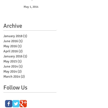
May 1, 2014
Archive
January 2018
(1)
1 post
June 2016
(1)
1 post
May 2016
(1)
1 post
April 2016
(2)
2 posts
January 2016
(1)
1 post
May 2015
(1)
1 post
June 2014
(1)
1 post
May 2014
(2)
2 posts
March 2014
(2)
2 posts
Follow Us