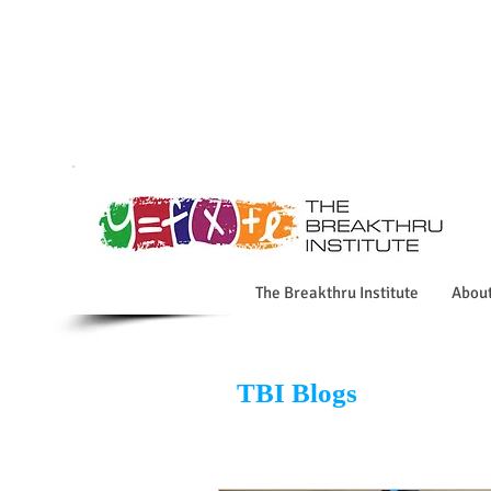
The Breakthru Institute
Abou
TBI Blogs