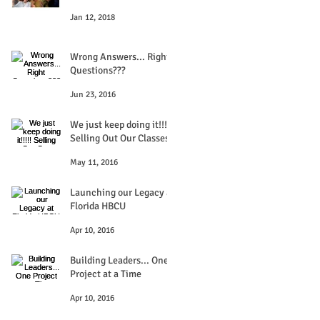
Jan 12, 2018
Wrong Answers... Right
Questions???
Jun 23, 2016
We just keep doing it!!!!!
Selling Out Our Classes
May 11, 2016
Launching our Legacy at
Florida HBCU
Apr 10, 2016
Building Leaders... One
Project at a Time
Apr 10, 2016