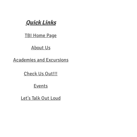
Quick Links
TBI Home Page
About Us
Academies and Excursions
Check Us Out!!!
Events
Let's Talk Out Loud