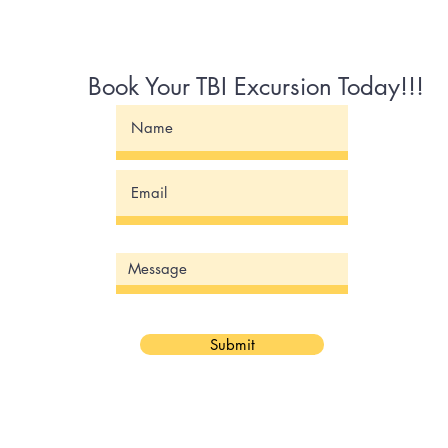
Book Your TBI Excursion Today!!!
Submit