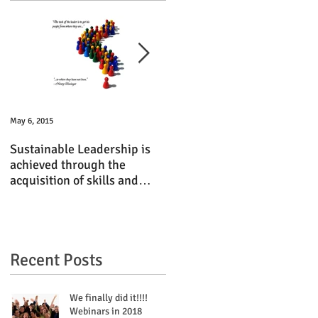
May 6, 2015
Jun 15, 2014
Sustainable Leadership is
TBI Executive Shares Tips o
achieved through the
Finding Revenue Streams
acquisition of skills and
with South Florida NIGP
experiences
Chapter
Recent Posts
We finally did it!!!!
Webinars in 2018