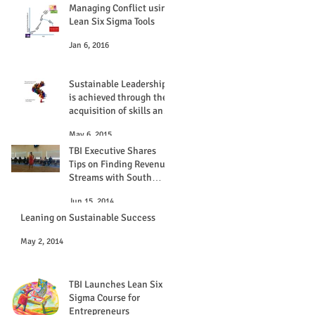
Managing Conflict using
Lean Six Sigma Tools
Jan 6, 2016
Sustainable Leadership
is achieved through the
acquisition of skills and
experiences
May 6, 2015
TBI Executive Shares
Tips on Finding Revenue
Streams with South
Florida NIGP Chapter
Jun 15, 2014
Leaning on Sustainable Success
May 2, 2014
TBI Launches Lean Six
Sigma Course for
Entrepreneurs