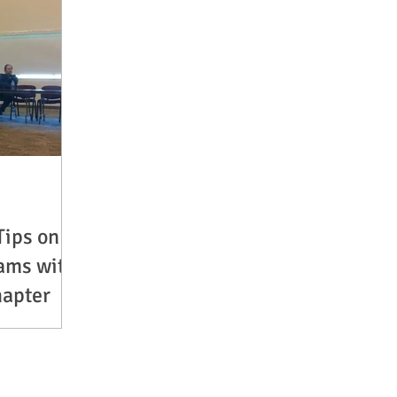
Tips on
ams with
hapter
ail Birks,
bers of South