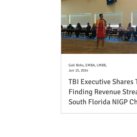
Gail Birks, EMBA, LMBB,
Jun 15, 2014
TBI Executive Shares 
Finding Revenue Stre
South Florida NIGP C
On June 5th, TBI Managing Director, G
LMBB, spoke to approximately 70 mem
Florida Chapter of NIGP. She shared...