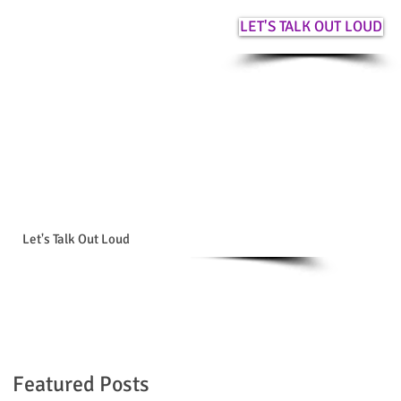
LET'S TALK OUT LOUD
Let's Talk Out Loud
Featured Posts