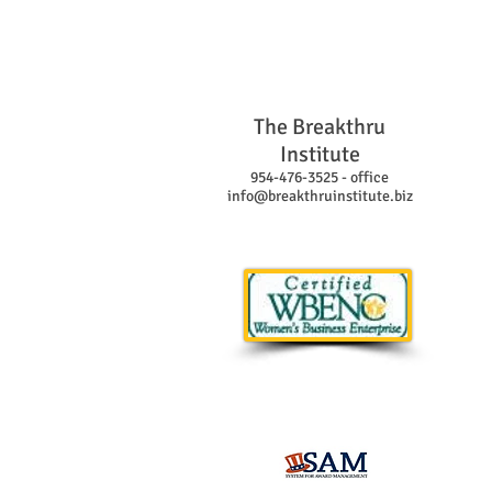
The Breakthru
Institute
954-476-3525 - office
info@breakthruinstitute.biz