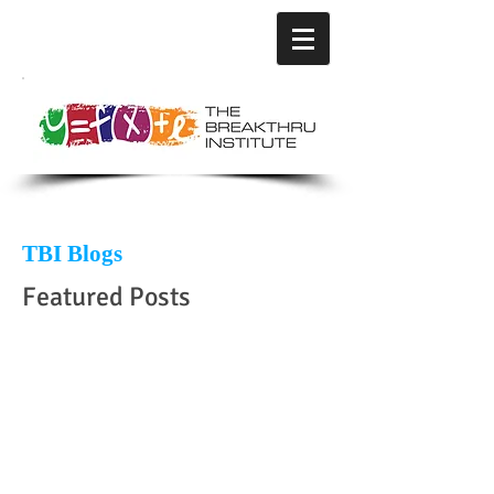
TBI Blogs
Featured Posts