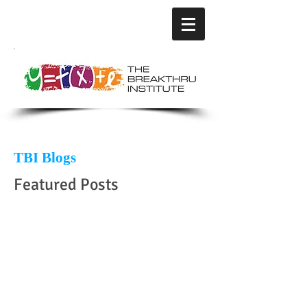
TBI Blogs
Featured Posts