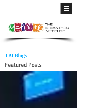
TBI Blogs
Featured Posts