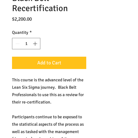
Recertification
Price
$2,200.00
Quantity
*
Add to Cart
This course is the advanced level of the 
Lean Six Sigma journey.  Black Belt 
Professionals to use this as a review for 
their re-certification.
Participants continue to be exposed to 
the statistical aspects of the process as 
well as tasked with the management 