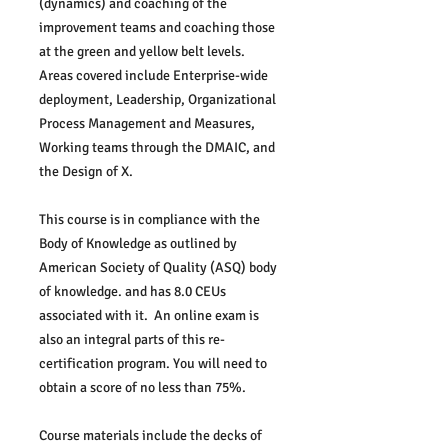
(dynamics) and coaching of the 
improvement teams and coaching those 
at the green and yellow belt levels.  
Areas covered include Enterprise-wide 
deployment, Leadership, Organizational 
Process Management and Measures, 
Working teams through the DMAIC, and 
the Design of X.
This course is in compliance with the 
Body of Knowledge as outlined by 
American Society of Quality (ASQ) body 
of knowledge. and has 8.0 CEUs 
associated with it.  An online exam is 
also an integral parts of this re-
certification program. You will need to 
obtain a score of no less than 75%.  
Course materials include the decks of 