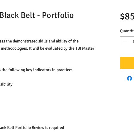
lack Belt - Portfolio
$85
Quantit
ess the demonstrated skills and ability of the 
methodologies. It will be evaluated by the TBI Master 
 the following key indicators in practice:
ibility
ack Belt Portfolio Review is required