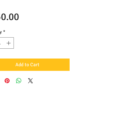
Price
0.00
y
*
Add to Cart