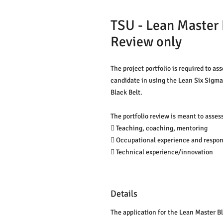
TSU - Lean Master B
Review only
The project portfolio is required to ass
candidate in using the Lean Six Sigma 
Black Belt.
The portfolio review is meant to assess
 Teaching, coaching, mentoring
 Occupational experience and respons
 Technical experience/innovation
Details
The application for the Lean Master Bl