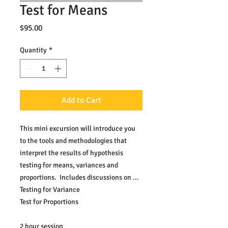
Test for Means
Price
$95.00
Quantity
*
Add to Cart
This mini excursion will introduce you 
to the tools and methodologies that 
interpret the results of hypothesis 
testing for means, variances and 
proportions.  Includes discussions on ...
Testing for Variance
Test for Proportions
2 hour session