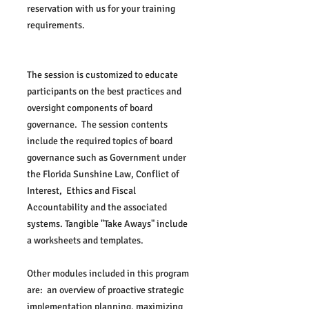
reservation with us for your training 
requirements.
The session is customized to educate 
participants on the best practices and 
oversight components of board 
governance.  The session contents 
include the required topics of board 
governance such as Government under 
the Florida Sunshine Law, Conflict of 
Interest,  Ethics and Fiscal 
Accountability and the associated 
systems. Tangible "Take Aways" include 
a worksheets and templates.  
Other modules included in this program 
are:  an overview of proactive strategic 
implementation planning, maximizing 