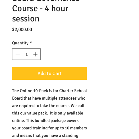
Course - 4 hour
session
Price
$2,000.00
Quantity
*
Add to Cart
The Online 10-Pack is for Charter School 
Board that have multiple attendees who 
are required to take the course. We call 
this our value pack.  It is only available 
online. This bundled package covers 
your board training for up to 10 members 
and means that you have a standing 