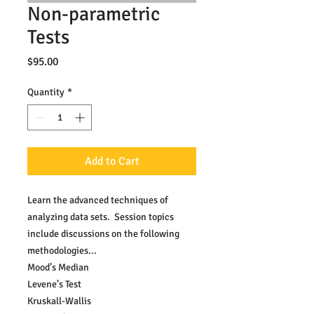
Non-parametric
Tests
Price
$95.00
Quantity
*
Add to Cart
Learn the advanced techniques of 
analyzing data sets.  Session topics 
include discussions on the following 
methodologies...
Mood’s Median
Levene’s Test
Kruskall-Wallis