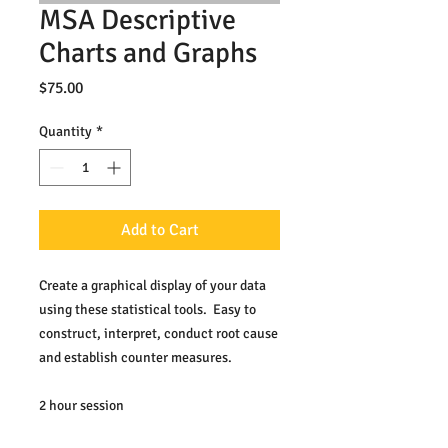
MSA Descriptive
Charts and Graphs
Price
$75.00
Quantity
*
Add to Cart
Create a graphical display of your data 
using these statistical tools.  Easy to 
construct, interpret, conduct root cause 
and establish counter measures.
2 hour session