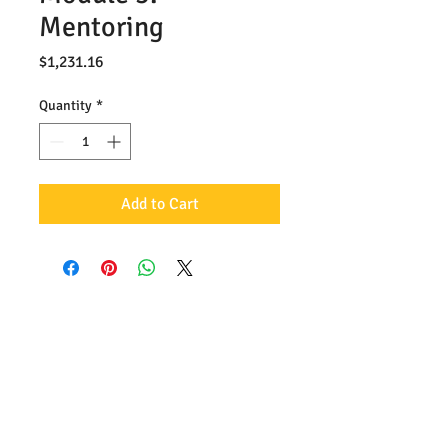
Mentoring
Price
$1,231.16
Quantity
*
Add to Cart