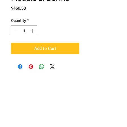
Price
$460.50
Quantity
*
Add to Cart